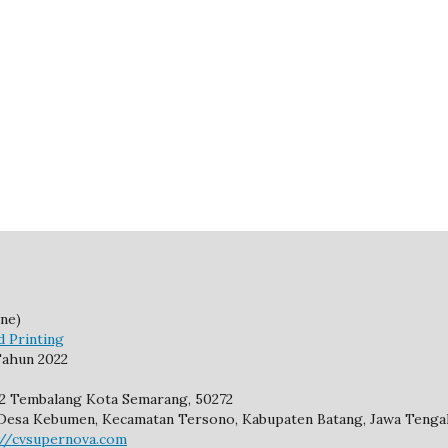
ne)
d Printing
ahun 2022
92 Tembalang Kota Semarang, 50272
2, Desa Kebumen, Kecamatan Tersono, Kabupaten Batang, Jawa Tengah
://cvsupernova.com