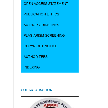
OPEN ACCESS STATEMENT
PUBLICATION ETHICS
AUTHOR GUIDELINES
PLAGIARISM SCREENING
COPYRIGHT NOTICE
AUTHOR FEES
INDEXING
COLLABORATION