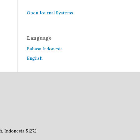
Open Journal Systems
Language
Bahasa Indonesia
English
, Indonesia 51272