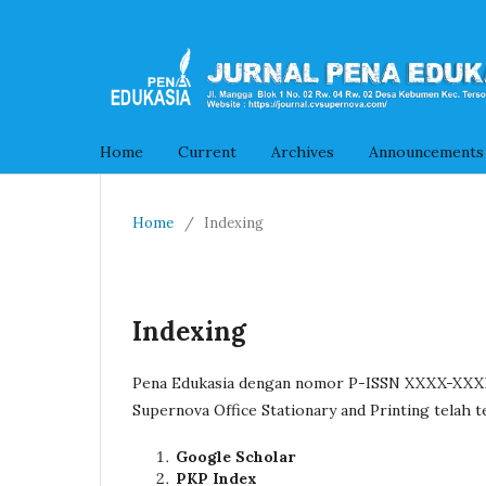
Home
Current
Archives
Announcements
Home
/
Indexing
Indexing
Pena Edukasia dengan nomor P-ISSN XXXX-XXXX 
Supernova Office Stationary and Printing telah t
Google Scholar
PKP Index