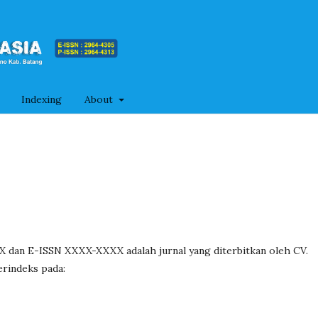
Indexing
About
dan E-ISSN XXXX-XXXX adalah jurnal yang diterbitkan oleh CV.
erindeks pada: