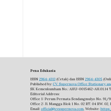
Pena Edukasia
ISSN
2964-4313
(Cetak) dan ISSN
2964-4305
(Onli
Published by:
CV. Supernova Office Stationary an
SK Kemenkumham No.: AHU-0015462-AH.01.14 T
Editorial Address:
Office 1: Perum Permata Sendangmulyo No. 91/
Office 2: Jl. Mangga Blok 1 No. 02 RT. 04 RW. 0
Email:
official@cvsupernova.com
, Website:
https