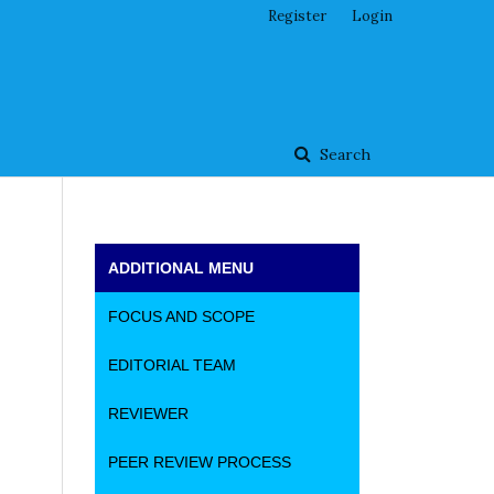
Register
Login
Search
ADDITIONAL MENU
FOCUS AND SCOPE
EDITORIAL TEAM
REVIEWER
PEER REVIEW PROCESS