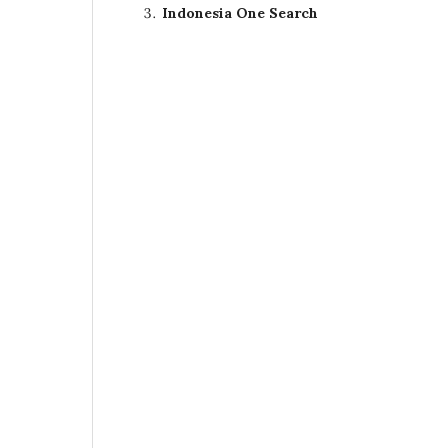
Indonesia One Search