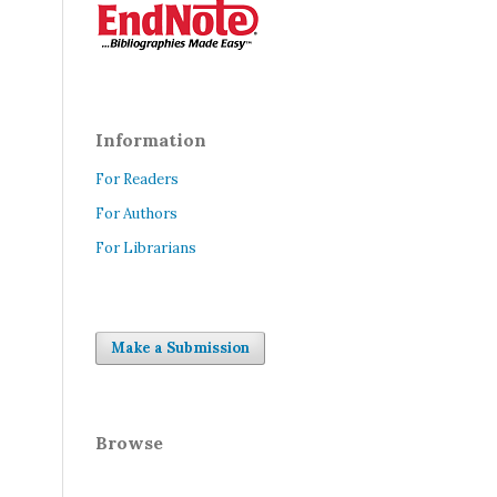
Information
For Readers
For Authors
For Librarians
Make a Submission
Browse