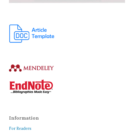
Information
For Readers