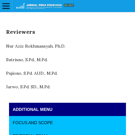
Reviewers
Nur Aziz Rokhmansyah, Ph.D.
Sutrisno, S.Pd., M.Pd.
Pujiono, S.Pd. AUD., M.Pd.
Jarwo, S.Pd. SD., M.Pd.
ADDITIONAL MENU
FOCUS AND SCOPE