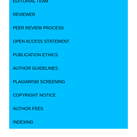
EDITORIAL TEAM
REVIEWER
PEER REVIEW PROCESS
OPEN ACCESS STATEMENT
PUBLICATION ETHICS
AUTHOR GUIDELINES
PLAGIARISM SCREENING
COPYRIGHT NOTICE
AUTHOR FEES
INDEXING