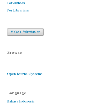
For Authors
For Librarians
Make a Submission
Browse
Open Journal Systems
Language
Bahasa Indonesia