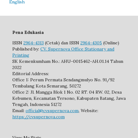
English
Pena Edukasia
ISSN
2964-4313
(Cetak) dan ISSN
2964-4305
(Online)
Published by:
CV. Supernova Office Stationary and
Printing
SK Kemenkumham No.: AHU-0015462-AH.01.14 Tahun
2022
Editorial Address:
Office 1: Perum Permata Sendangmulyo No. 91/92
Tembalang Kota Semarang, 50272
Office 2: Jl. Mangga Blok 1 No. 02 RT. 04 RW. 02, Desa
Kebumen, Kecamatan Tersono, Kabupaten Batang, Jawa
Tengah, Indonesia 51272
Email:
official@cvsupernova.com
, Website:
https://cvsupernova.com
View My Stats