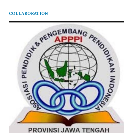
COLLABORATION