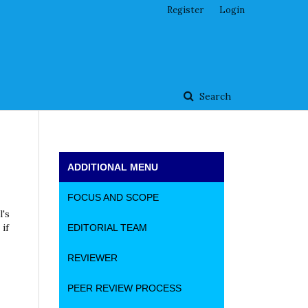
Register
Login
Search
ADDITIONAL MENU
FOCUS AND SCOPE
l's
if
EDITORIAL TEAM
REVIEWER
PEER REVIEW PROCESS