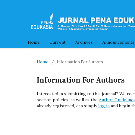
Home
Current
Archives
Announcements
Home
/
Information For Authors
Information For Authors
Interested in submitting to this journal? We r
section policies, as well as the
Author Guideline
already registered, can simply
log in
and begin th