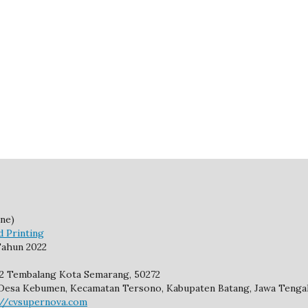
ne)
d Printing
ahun 2022
92 Tembalang Kota Semarang, 50272
2, Desa Kebumen, Kecamatan Tersono, Kabupaten Batang, Jawa Tengah
://cvsupernova.com