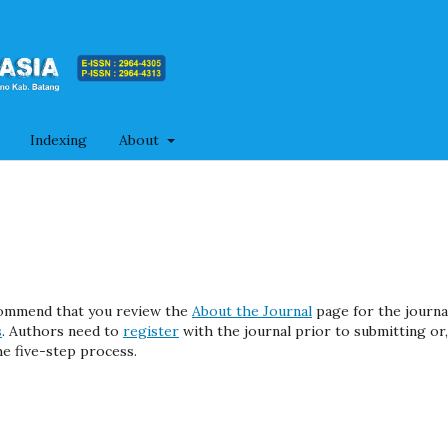
Indexing
About
ecommend that you review the
About the Journal
page for the journa
s
. Authors need to
register
with the journal prior to submitting or, 
e five-step process.