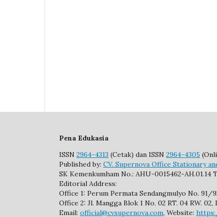
Pena Edukasia
ISSN
2964-4313
(Cetak) dan ISSN
2964-4305
(Onli
Published by:
CV. Supernova Office Stationary an
SK Kemenkumham No.: AHU-0015462-AH.01.14 T
Editorial Address:
Office 1: Perum Permata Sendangmulyo No. 91/
Office 2: Jl. Mangga Blok 1 No. 02 RT. 04 RW. 0
Email:
official@cvsupernova.com
, Website:
https