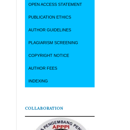
OPEN ACCESS STATEMENT
PUBLICATION ETHICS
AUTHOR GUIDELINES
PLAGIARISM SCREENING
COPYRIGHT NOTICE
AUTHOR FEES
INDEXING
COLLABORATION