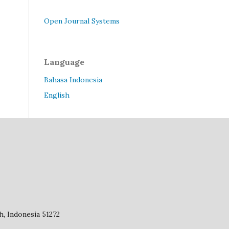
Open Journal Systems
Language
Bahasa Indonesia
English
, Indonesia 51272