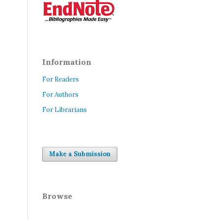
Information
For Readers
For Authors
For Librarians
Make a Submission
Browse