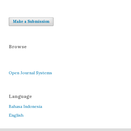
Make a Submission
Browse
Open Journal Systems
Language
Bahasa Indonesia
English