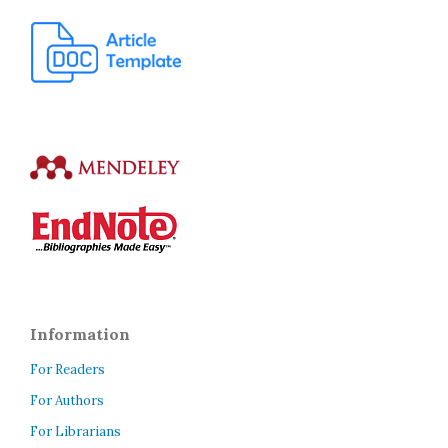
Information
For Readers
For Authors
For Librarians