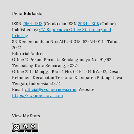
Pena Edukasia
ISSN
2964-4313
(Cetak) dan ISSN
2964-4305
(Online)
Published by:
CV. Supernova Office Stationary and
Printing
SK Kemenkumham No.: AHU-0015462-AH.01.14 Tahun
2022
Editorial Address:
Office 1: Perum Permata Sendangmulyo No. 91/92
Tembalang Kota Semarang, 50272
Office 2: Jl. Mangga Blok 1 No. 02 RT. 04 RW. 02, Desa
Kebumen, Kecamatan Tersono, Kabupaten Batang, Jawa
Tengah, Indonesia 51272
Email:
official@cvsupernova.com
, Website:
https://cvsupernova.com
View My Stats