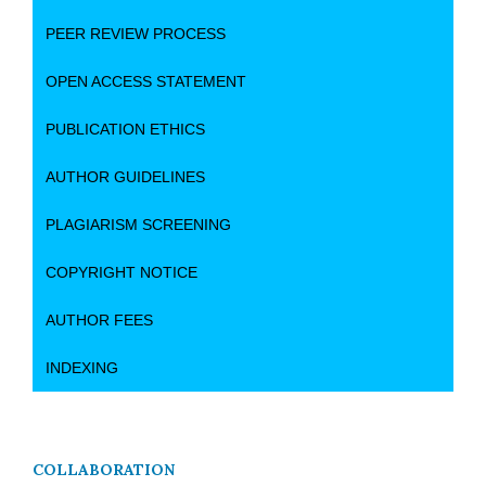
PEER REVIEW PROCESS
OPEN ACCESS STATEMENT
PUBLICATION ETHICS
AUTHOR GUIDELINES
PLAGIARISM SCREENING
COPYRIGHT NOTICE
AUTHOR FEES
INDEXING
COLLABORATION