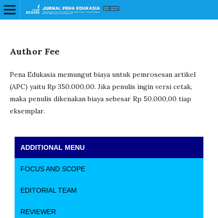
Author Fee
Pena Edukasia memungut biaya untuk pemrosesan artikel
(APC) yaitu Rp 350.000,00. Jika penulis ingin versi cetak,
maka penulis dikenakan biaya sebesar Rp 50.000,00 tiap
eksemplar.
ADDITIONAL MENU
FOCUS AND SCOPE
EDITORIAL TEAM
REVIEWER