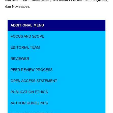
kali dalam satu tahun yaitu pada bulan Februari, Mei, Agustus,
dan November.
ADDITIONAL MENU
FOCUS AND SCOPE
EDITORIAL TEAM
REVIEWER
PEER REVIEW PROCESS
OPEN ACCESS STATEMENT
PUBLICATION ETHICS
AUTHOR GUIDELINES