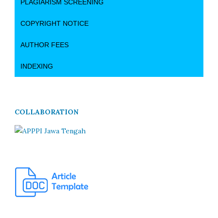
PLAGIARISM SCREENING
COPYRIGHT NOTICE
AUTHOR FEES
INDEXING
COLLABORATION