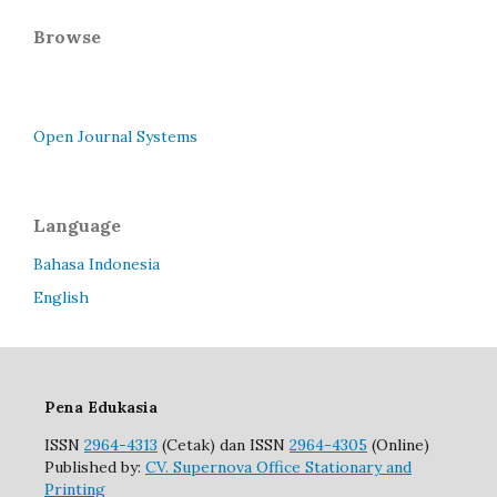
Browse
Open Journal Systems
Language
Bahasa Indonesia
English
Pena Edukasia
ISSN
2964-4313
(Cetak) dan ISSN
2964-4305
(Online)
Published by:
CV. Supernova Office Stationary and
Printing