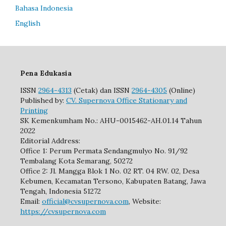
Bahasa Indonesia
English
Pena Edukasia
ISSN
2964-4313
(Cetak) dan ISSN
2964-4305
(Online)
Published by:
CV. Supernova Office Stationary and
Printing
SK Kemenkumham No.: AHU-0015462-AH.01.14 Tahun
2022
Editorial Address:
Office 1: Perum Permata Sendangmulyo No. 91/92
Tembalang Kota Semarang, 50272
Office 2: Jl. Mangga Blok 1 No. 02 RT. 04 RW. 02, Desa
Kebumen, Kecamatan Tersono, Kabupaten Batang, Jawa
Tengah, Indonesia 51272
Email:
official@cvsupernova.com
, Website:
https://cvsupernova.com