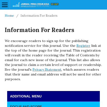
Home
/
Information For Readers
Information For Readers
We encourage readers to sign up for the publishing
notification service for this journal. Use the
Register
link at
the top of the home page for the journal. This registration
will result in the reader receiving the Table of Contents by
email for each new issue of the journal. This list also allows
the journal to claim a certain level of support or readership.
See the journal's
Privacy Statement
, which assures readers
that their name and email address will not be used for other
purposes.
ADDITIONAL MENU
FOCUS AND SCOPE