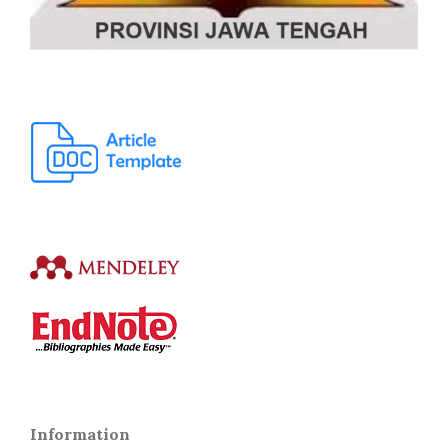
Information