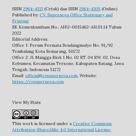
ISSN
2964-4313
(Cetak) dan ISSN
2964-4305
(Online)
Published by:
CV. Supernova Office Stationary and
Printing
SK Kemenkumham No.: AHU-0015462-AH.01.14 Tahun
2022
Editorial Address:
Office 1: Perum Permata Sendangmulyo No. 91/92
Tembalang Kota Semarang, 50272
Office 2: Jl. Mangga Blok 1 No. 02 RT. 04 RW. 02, Desa
Kebumen, Kecamatan Tersono, Kabupaten Batang, Jawa
Tengah, Indonesia 51272
Email:
official@cvsupernova.com
, Website:
https://cvsupernova.com
View My Stats
This work is licensed under a
Creative Commons
Attribution-ShareAlike 4.0 International License
.