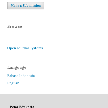
Make a Submission
Browse
Open Journal Systems
Language
Bahasa Indonesia
English
Pena Edukasia