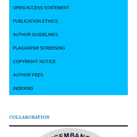
OPEN ACCESS STATEMENT
PUBLICATION ETHICS
AUTHOR GUIDELINES
PLAGIARISM SCREENING
COPYRIGHT NOTICE
AUTHOR FEES
INDEXING
COLLABORATION