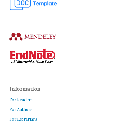
Information
For Readers
For Authors
For Librarians