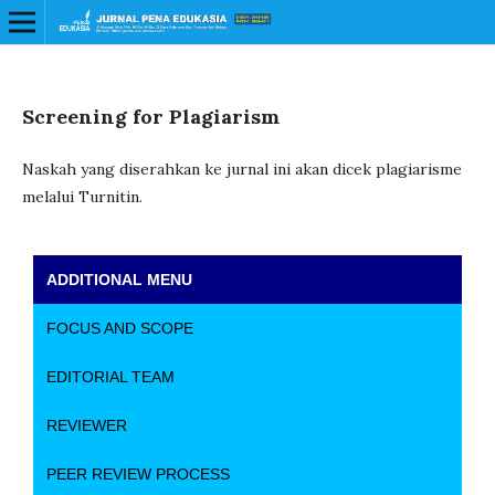
Screening for Plagiarism
Naskah yang diserahkan ke jurnal ini akan dicek plagiarisme
melalui Turnitin.
ADDITIONAL MENU
FOCUS AND SCOPE
EDITORIAL TEAM
REVIEWER
PEER REVIEW PROCESS