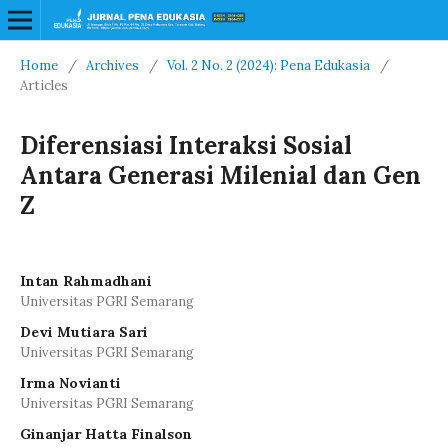
Home
/
Archives
/
Vol. 2 No. 2 (2024): Pena Edukasia
/
Articles
Diferensiasi Interaksi Sosial
Antara Generasi Milenial dan Gen
Z
Intan Rahmadhani
Universitas PGRI Semarang
Devi Mutiara Sari
Universitas PGRI Semarang
Irma Novianti
Universitas PGRI Semarang
Ginanjar Hatta Finalson