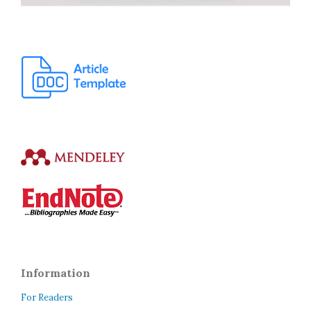
Information
For Readers