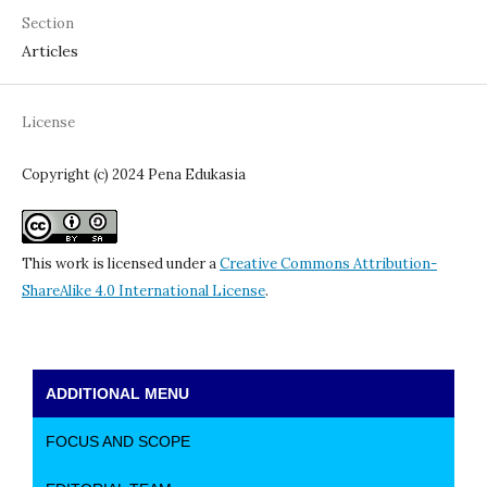
Section
Articles
License
Copyright (c) 2024 Pena Edukasia
This work is licensed under a
Creative Commons Attribution-
ShareAlike 4.0 International License
.
ADDITIONAL MENU
FOCUS AND SCOPE