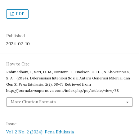
PDF
Published
2024-02-10
How to Cite
Rahmadhani, I., Sari, D. M., Novianti, I., Finalson, G. H. ., & Khoirunnisa,
S. A. . (2024). Diferensiasi Interaksi Sosial Antara Generasi Milenial dan
Gen Z.
Pena Edukasia
,
2
(2), 68-71. Retrieved from
http://journal.cvsupernova.com/index.php/pe/article/view/88
More Citation Formats
Issue
Vol. 2 No. 2 (2024): Pena Edukasia