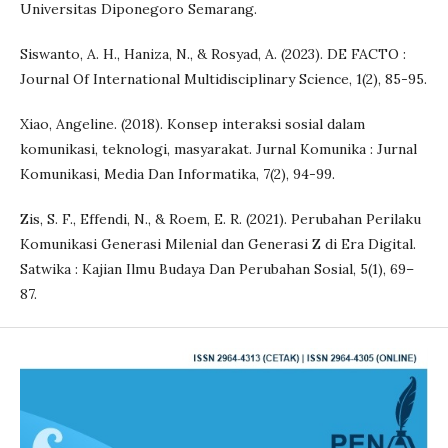
Universitas Diponegoro Semarang.
Siswanto, A. H., Haniza, N., & Rosyad, A. (2023). DE FACTO :
Journal Of International Multidisciplinary Science, 1(2), 85-95.
Xiao, Angeline. (2018). Konsep interaksi sosial dalam
komunikasi, teknologi, masyarakat. Jurnal Komunika : Jurnal
Komunikasi, Media Dan Informatika, 7(2), 94-99.
Zis, S. F., Effendi, N., & Roem, E. R. (2021). Perubahan Perilaku
Komunikasi Generasi Milenial dan Generasi Z di Era Digital.
Satwika : Kajian Ilmu Budaya Dan Perubahan Sosial, 5(1), 69–
87.