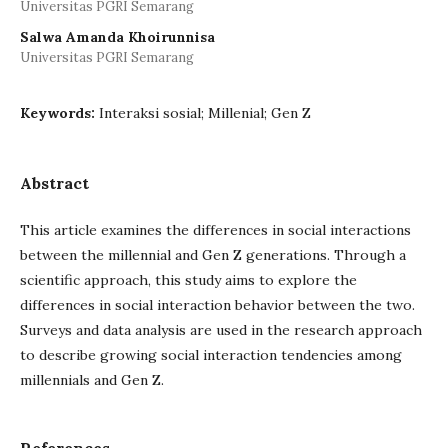
Universitas PGRI Semarang
Salwa Amanda Khoirunnisa
Universitas PGRI Semarang
Keywords:
Interaksi sosial; Millenial; Gen Z
Abstract
This article examines the differences in social interactions
between the millennial and Gen Z generations. Through a
scientific approach, this study aims to explore the
differences in social interaction behavior between the two.
Surveys and data analysis are used in the research approach
to describe growing social interaction tendencies among
millennials and Gen Z.