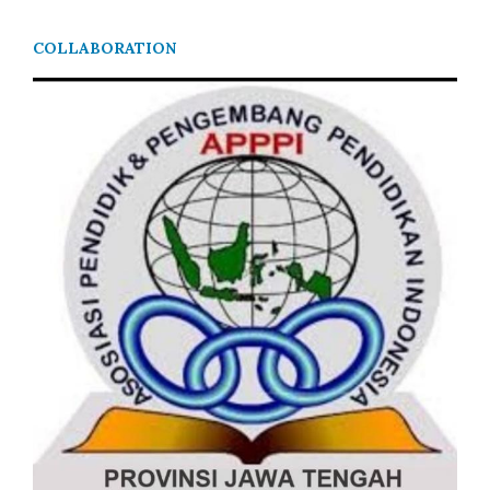
COLLABORATION