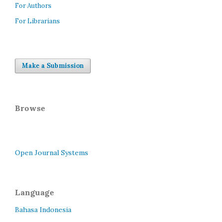
For Authors
For Librarians
Make a Submission
Browse
Open Journal Systems
Language
Bahasa Indonesia