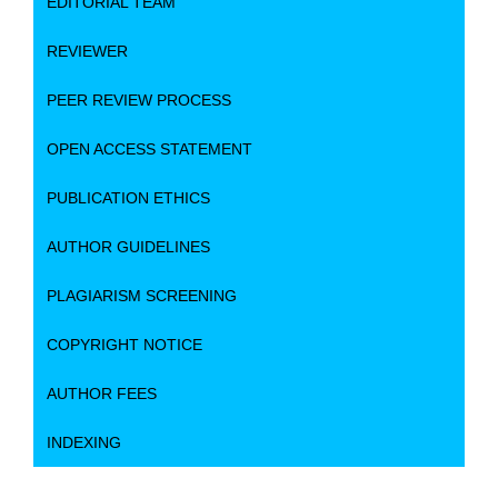
EDITORIAL TEAM
REVIEWER
PEER REVIEW PROCESS
OPEN ACCESS STATEMENT
PUBLICATION ETHICS
AUTHOR GUIDELINES
PLAGIARISM SCREENING
COPYRIGHT NOTICE
AUTHOR FEES
INDEXING