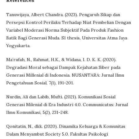
References
Tanuwijaya, Albert Chandra. (2023). Pengaruh Sikap dan
Persepsi Kontrol Perilaku Terhadap Niat Pembelian Dengan
Variabel Moderasi Norma Subjektif Pada Produk Fashion
Batik Bagi Generasi Muda. S1 thesis, Universitas Atma Jaya
Yogyakarta.
Ma’rufah, N., Rahmat, H.K., & Widana, I. D. K. K. (2020).
Degradasi Moral sebagai Dampak Kejahatan Siber pada
Generasi Millenial di Indonesia. NUSANTARA: Jurnal Ilmu
Pengetahuan Sosial, 7(1), 191-201.
Nurdin, Ali dan Labib, Mufti. (2021). Komunikasi Sosial
Generasi Milenial di Era Industri 4.0. Communicatus: Jurnal
Ilmu Komunikasi, 5(2), 231-248.
Qonitatin, N., dkk. (2020). Dinamika Keluarga & Komunitas
Dalam Menyambut Society 5.0. Fakultas Psikologi