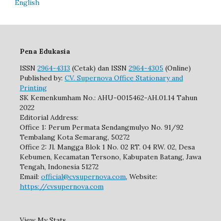
English
Pena Edukasia
ISSN
2964-4313
(Cetak) dan ISSN
2964-4305
(Online)
Published by:
CV. Supernova Office Stationary and
Printing
SK Kemenkumham No.: AHU-0015462-AH.01.14 Tahun
2022
Editorial Address:
Office 1: Perum Permata Sendangmulyo No. 91/92
Tembalang Kota Semarang, 50272
Office 2: Jl. Mangga Blok 1 No. 02 RT. 04 RW. 02, Desa
Kebumen, Kecamatan Tersono, Kabupaten Batang, Jawa
Tengah, Indonesia 51272
Email:
official@cvsupernova.com
, Website:
https://cvsupernova.com
View My Stats