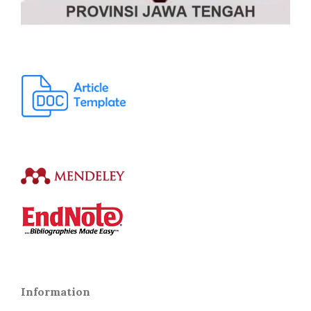
Information