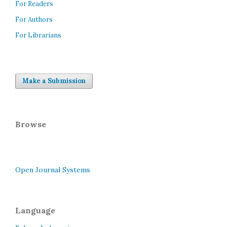
For Readers
For Authors
For Librarians
Make a Submission
Browse
Open Journal Systems
Language