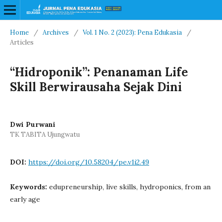
Home
/
Archives
/
Vol. 1 No. 2 (2023): Pena Edukasia
/
Articles
“Hidroponik”: Penanaman Life
Skill Berwirausaha Sejak Dini
Dwi Purwani
TK TABITA Ujungwatu
DOI:
https://doi.org/10.58204/pe.v1i2.49
Keywords:
edupreneurship, live skills, hydroponics, from an
early age