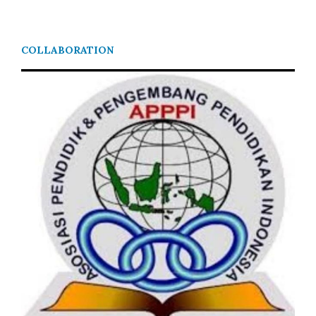
COLLABORATION