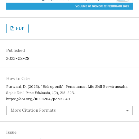
PDF
Published
2023-02-28
How to Cite
Purwani, D. (2023). “Hidroponik”: Penanaman Life Skill Berwirausaha
Sejak Dini.
Pena Edukasia
,
1
(2), 218-223.
https://doi.org/10.58204/pe.v1i2.49
More Citation Formats
Issue