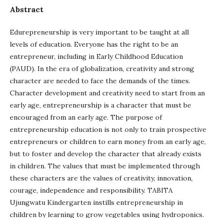
Abstract
Edurepreneurship is very important to be taught at all
levels of education. Everyone has the right to be an
entrepreneur, including in Early Childhood Education
(PAUD). In the era of globalization, creativity and strong
character are needed to face the demands of the times.
Character development and creativity need to start from an
early age, entrepreneurship is a character that must be
encouraged from an early age. The purpose of
entrepreneurship education is not only to train prospective
entrepreneurs or children to earn money from an early age,
but to foster and develop the character that already exists
in children. The values that must be implemented through
these characters are the values of creativity, innovation,
courage, independence and responsibility. TABITA
Ujungwatu Kindergarten instills entrepreneurship in
children by learning to grow vegetables using hydroponics.