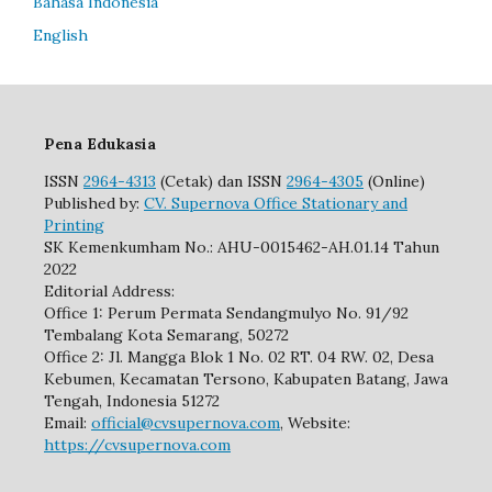
Bahasa Indonesia
English
Pena Edukasia
ISSN
2964-4313
(Cetak) dan ISSN
2964-4305
(Online)
Published by:
CV. Supernova Office Stationary and
Printing
SK Kemenkumham No.: AHU-0015462-AH.01.14 Tahun
2022
Editorial Address:
Office 1: Perum Permata Sendangmulyo No. 91/92
Tembalang Kota Semarang, 50272
Office 2: Jl. Mangga Blok 1 No. 02 RT. 04 RW. 02, Desa
Kebumen, Kecamatan Tersono, Kabupaten Batang, Jawa
Tengah, Indonesia 51272
Email:
official@cvsupernova.com
, Website:
https://cvsupernova.com