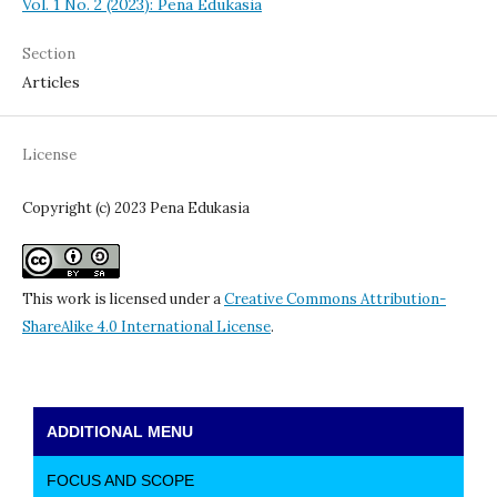
Vol. 1 No. 2 (2023): Pena Edukasia
Section
Articles
License
Copyright (c) 2023 Pena Edukasia
This work is licensed under a
Creative Commons Attribution-
ShareAlike 4.0 International License
.
ADDITIONAL MENU
FOCUS AND SCOPE