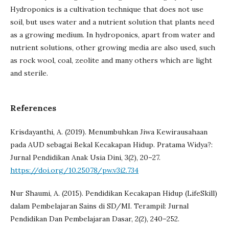
Hydroponics is a cultivation technique that does not use
soil, but uses water and a nutrient solution that plants need
as a growing medium. In hydroponics, apart from water and
nutrient solutions, other growing media are also used, such
as rock wool, coal, zeolite and many others which are light
and sterile.
References
Krisdayanthi, A. (2019). Menumbuhkan Jiwa Kewirausahaan
pada AUD sebagai Bekal Kecakapan Hidup. Pratama Widya?:
Jurnal Pendidikan Anak Usia Dini, 3(2), 20–27.
https://doi.org/10.25078/pw.v3i2.734
Nur Shaumi, A. (2015). Pendidikan Kecakapan Hidup (LifeSkill)
dalam Pembelajaran Sains di SD/MI. Terampil: Jurnal
Pendidikan Dan Pembelajaran Dasar, 2(2), 240–252.