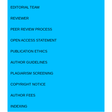
EDITORIAL TEAM
REVIEWER
PEER REVIEW PROCESS
OPEN ACCESS STATEMENT
PUBLICATION ETHICS
AUTHOR GUIDELINES
PLAGIARISM SCREENING
COPYRIGHT NOTICE
AUTHOR FEES
INDEXING