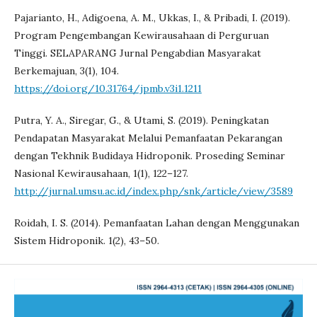
Pajarianto, H., Adigoena, A. M., Ukkas, I., & Pribadi, I. (2019).
Program Pengembangan Kewirausahaan di Perguruan
Tinggi. SELAPARANG Jurnal Pengabdian Masyarakat
Berkemajuan, 3(1), 104.
https://doi.org/10.31764/jpmb.v3i1.1211
Putra, Y. A., Siregar, G., & Utami, S. (2019). Peningkatan
Pendapatan Masyarakat Melalui Pemanfaatan Pekarangan
dengan Tekhnik Budidaya Hidroponik. Proseding Seminar
Nasional Kewirausahaan, 1(1), 122–127.
http://jurnal.umsu.ac.id/index.php/snk/article/view/3589
Roidah, I. S. (2014). Pemanfaatan Lahan dengan Menggunakan
Sistem Hidroponik. 1(2), 43–50.