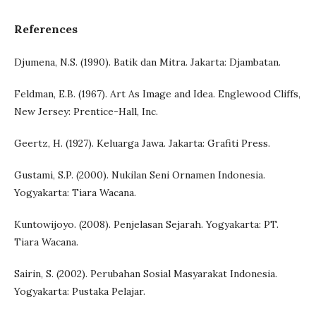
References
Djumena, N.S. (1990). Batik dan Mitra. Jakarta: Djambatan.
Feldman, E.B. (1967). Art As Image and Idea. Englewood Cliffs,
New Jersey: Prentice-Hall, Inc.
Geertz, H. (1927). Keluarga Jawa. Jakarta: Grafiti Press.
Gustami, S.P. (2000). Nukilan Seni Ornamen Indonesia.
Yogyakarta: Tiara Wacana.
Kuntowijoyo. (2008). Penjelasan Sejarah. Yogyakarta: PT.
Tiara Wacana.
Sairin, S. (2002). Perubahan Sosial Masyarakat Indonesia.
Yogyakarta: Pustaka Pelajar.