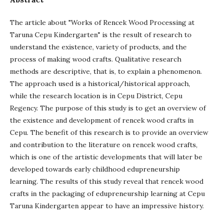
The article about "Works of Rencek Wood Processing at
Taruna Cepu Kindergarten" is the result of research to
understand the existence, variety of products, and the
process of making wood crafts. Qualitative research
methods are descriptive, that is, to explain a phenomenon.
The approach used is a historical/historical approach,
while the research location is in Cepu District, Cepu
Regency. The purpose of this study is to get an overview of
the existence and development of rencek wood crafts in
Cepu. The benefit of this research is to provide an overview
and contribution to the literature on rencek wood crafts,
which is one of the artistic developments that will later be
developed towards early childhood edupreneurship
learning. The results of this study reveal that rencek wood
crafts in the packaging of edupreneurship learning at Cepu
Taruna Kindergarten appear to have an impressive history.