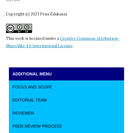
Copyright (c) 2023 Pena Edukasia
This work is licensed under a
Creative Commons Attribution-
ShareAlike 4.0 International License
.
ADDITIONAL MENU
FOCUS AND SCOPE
EDITORIAL TEAM
REVIEWER
PEER REVIEW PROCESS