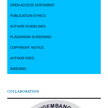
OPEN ACCESS STATEMENT
PUBLICATION ETHICS
AUTHOR GUIDELINES
PLAGIARISM SCREENING
COPYRIGHT NOTICE
AUTHOR FEES
INDEXING
COLLABORATION