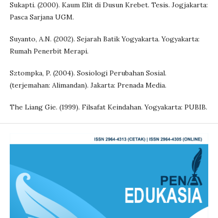
Sukapti. (2000). Kaum Elit di Dusun Krebet. Tesis. Jogjakarta:
Pasca Sarjana UGM.
Suyanto, A.N. (2002). Sejarah Batik Yogyakarta. Yogyakarta:
Rumah Penerbit Merapi.
Sztompka, P. (2004). Sosiologi Perubahan Sosial.
(terjemahan: Alimandan). Jakarta: Prenada Media.
The Liang Gie. (1999). Filsafat Keindahan. Yogyakarta: PUBIB.