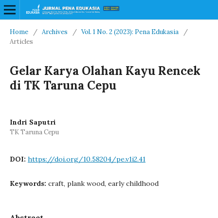
Home
/
Archives
/
Vol. 1 No. 2 (2023): Pena Edukasia
/
Articles
Gelar Karya Olahan Kayu Rencek
di TK Taruna Cepu
Indri Saputri
TK Taruna Cepu
DOI:
https://doi.org/10.58204/pe.v1i2.41
Keywords:
craft, plank wood, early childhood
Abstract