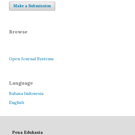
Make a Submission
Browse
Open Journal Systems
Language
Bahasa Indonesia
English
Pena Edukasia