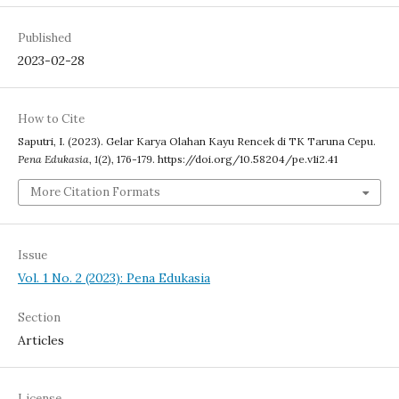
Published
2023-02-28
How to Cite
Saputri, I. (2023). Gelar Karya Olahan Kayu Rencek di TK Taruna Cepu.
Pena Edukasia
,
1
(2), 176-179. https://doi.org/10.58204/pe.v1i2.41
More Citation Formats
Issue
Vol. 1 No. 2 (2023): Pena Edukasia
Section
Articles
License