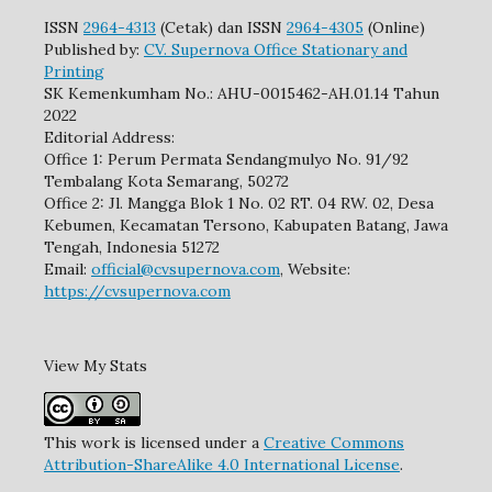
ISSN
2964-4313
(Cetak) dan ISSN
2964-4305
(Online)
Published by:
CV. Supernova Office Stationary and
Printing
SK Kemenkumham No.: AHU-0015462-AH.01.14 Tahun
2022
Editorial Address:
Office 1: Perum Permata Sendangmulyo No. 91/92
Tembalang Kota Semarang, 50272
Office 2: Jl. Mangga Blok 1 No. 02 RT. 04 RW. 02, Desa
Kebumen, Kecamatan Tersono, Kabupaten Batang, Jawa
Tengah, Indonesia 51272
Email:
official@cvsupernova.com
, Website:
https://cvsupernova.com
View My Stats
This work is licensed under a
Creative Commons
Attribution-ShareAlike 4.0 International License
.