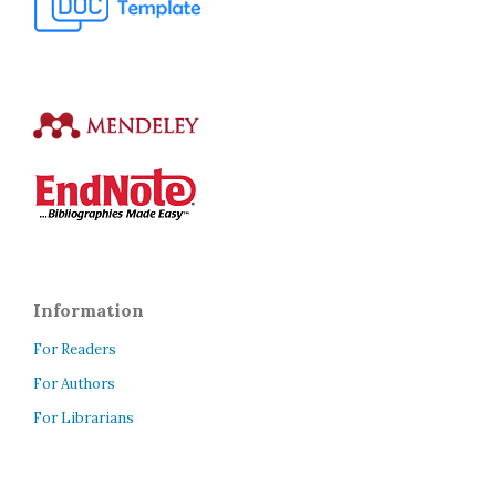
Information
For Readers
For Authors
For Librarians