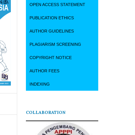
OPEN ACCESS STATEMENT
PUBLICATION ETHICS
AUTHOR GUIDELINES
PLAGIARISM SCREENING
COPYRIGHT NOTICE
AUTHOR FEES
INDEXING
COLLABORATION