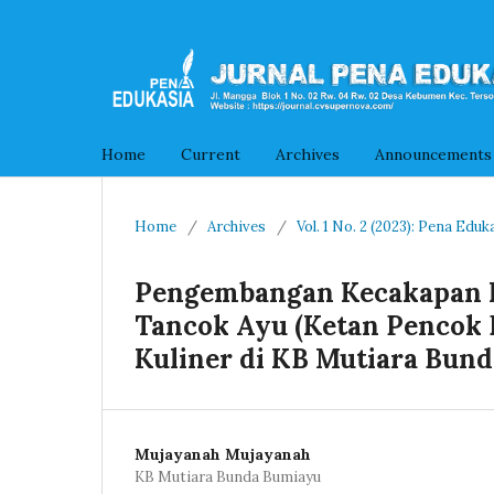
Home
Current
Archives
Announcements
Home
/
Archives
/
Vol. 1 No. 2 (2023): Pena Eduk
Pengembangan Kecakapan Hi
Tancok Ayu (Ketan Pencok 
Kuliner di KB Mutiara Bund
Mujayanah Mujayanah
KB Mutiara Bunda Bumiayu