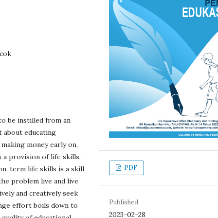
ncok
to be instilled from an
t about educating
 making money early on,
 provision of life skills.
PDF
term life skills is a skill
he problem live and live
ively and creatively seek
Published
ange effort boils down to
2023-02-28
quality of educational