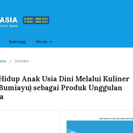
Indexing
About
asia
/
Articles
dup Anak Usia Dini Melalui Kuliner
Bumiayu) sebagai Produk Unggulan
a