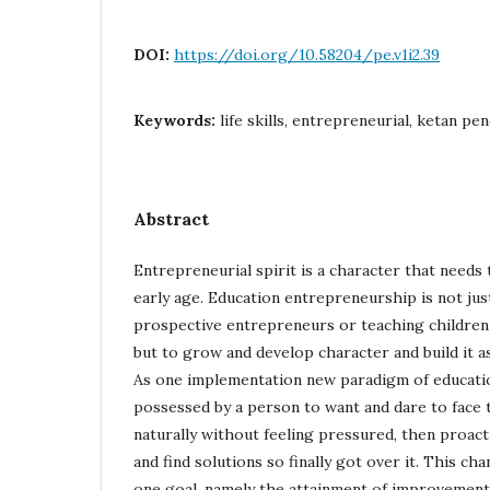
DOI:
https://doi.org/10.58204/pe.v1i2.39
Keywords:
life skills, entrepreneurial, ketan pe
Abstract
Entrepreneurial spirit is a character that needs 
early age. Education entrepreneurship is not jus
prospective entrepreneurs or teaching children
but to grow and develop character and build it as a
As one implementation new paradigm of education, 
possessed by a person to want and dare to face t
naturally without feeling pressured, then proact
and find solutions so finally got over it. This ch
one goal, namely the attainment of improvement 