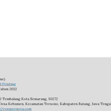
ne)
d Printing
ahun 2022
92 Tembalang Kota Semarang, 50272
2, Desa Kebumen, Kecamatan Tersono, Kabupaten Batang, Jawa Tengah
://cvsupernova.com