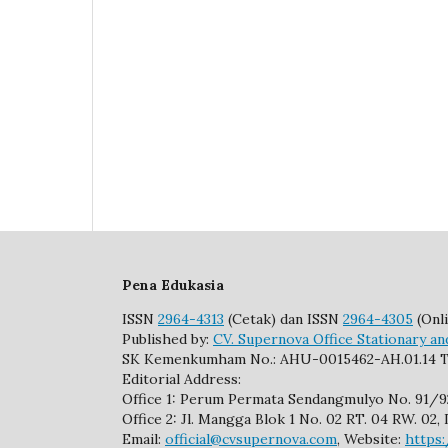
Pena Edukasia
ISSN
2964-4313
(Cetak) dan ISSN
2964-4305
(Onli
Published by:
CV. Supernova Office Stationary an
SK Kemenkumham No.: AHU-0015462-AH.01.14 T
Editorial Address:
Office 1: Perum Permata Sendangmulyo No. 91/
Office 2: Jl. Mangga Blok 1 No. 02 RT. 04 RW. 0
Email:
official@cvsupernova.com
, Website:
https