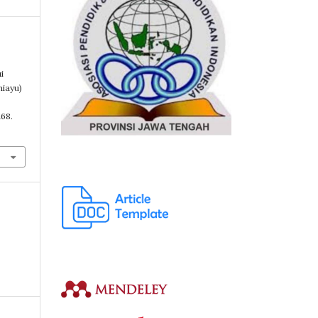
i
iayu)
B
168.