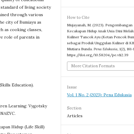
standard of living society
rained through various
How to Cite
the city of Bumiayu as
Mujayanah, M. (2023). Pengembangan
h as cooking classes,
Kecakapan Hidup Anak Usia Dini Melalu
ve role of parents in
Kuliner Tancok Ayu (Ketan Pencok Bum
sebagai Produk Unggulan Kuliner di K
Mutiara Bunda.
Pena Edukasia
,
1
(2), 161-
https://doi.org/10.58204/pe.v1i2.39
More Citation Formats
kills Education).
Issue
Vol. 1 No. 2 (2023): Pena Edukasia
ildren Learning: Vygotsky
Section
: NAEYC.
Articles
apan Hidup (Life Skill)