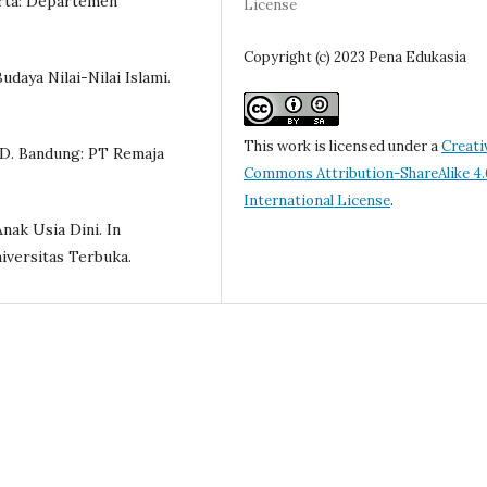
arta: Departemen
License
Copyright (c) 2023 Pena Edukasia
Budaya Nilai-Nilai Islami.
This work is licensed under a
Creati
D. Bandung: PT Remaja
Commons Attribution-ShareAlike 4.
International License
.
nak Usia Dini. In
iversitas Terbuka.