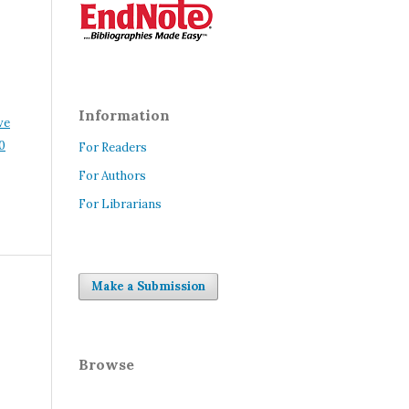
Information
ve
0
For Readers
For Authors
For Librarians
Make a Submission
Browse