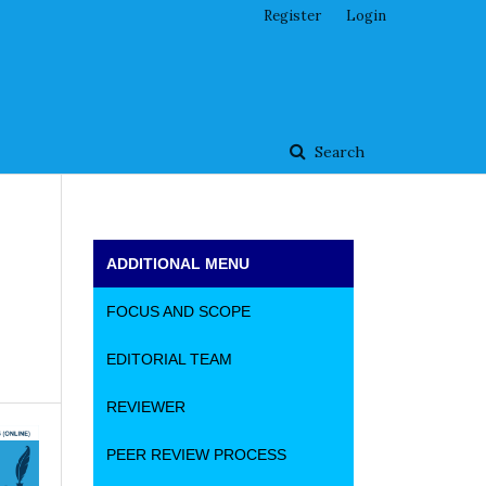
Register
Login
Search
ADDITIONAL MENU
FOCUS AND SCOPE
EDITORIAL TEAM
REVIEWER
PEER REVIEW PROCESS