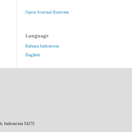
Open Journal Systems
Language
Bahasa Indonesia
English
, Indonesia 51272