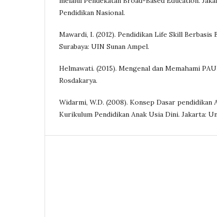
melalui Pendekatan Broad-Based Education. Jak
Pendidikan Nasional.
Mawardi, I. (2012). Pendidikan Life Skill Berbasis 
Surabaya: UIN Sunan Ampel.
Helmawati. (2015). Mengenal dan Memahami PAU
Rosdakarya.
Widarmi, W.D. (2008). Konsep Dasar pendidikan A
Kurikulum Pendidikan Anak Usia Dini. Jakarta: Un