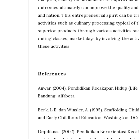
outcomes ultimately can improve the quality and 
and nation. This entrepreneurial spirit can be t
activities such as culinary processing typical of 
superior products through various activities suc
outing classes, market days by involving the acti
these activities.
References
Anwar. (2004). Pendidikan Kecakapan Hidup (Life S
Bandung: Alfabeta.
Berk, L.E. dan Winsler, A. (1995). Scaffolding Ch
and Early Childhood Education. Washington, DC
Depdiknas. (2002). Pendidikan Berorientasi Kecak