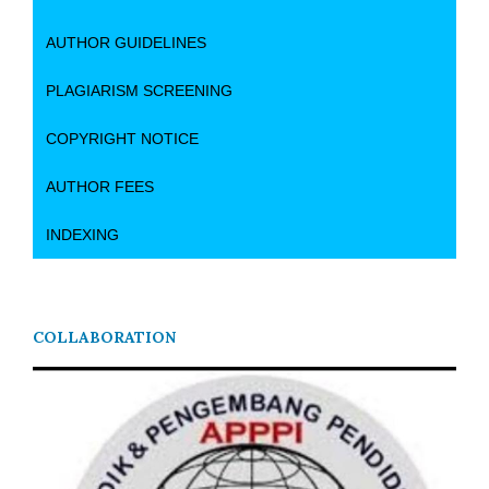
AUTHOR GUIDELINES
PLAGIARISM SCREENING
COPYRIGHT NOTICE
AUTHOR FEES
INDEXING
COLLABORATION