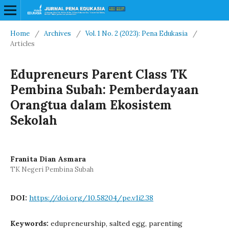
Home
/
Archives
/
Vol. 1 No. 2 (2023): Pena Edukasia
/
Articles
Edupreneurs Parent Class TK
Pembina Subah: Pemberdayaan
Orangtua dalam Ekosistem
Sekolah
Franita Dian Asmara
TK Negeri Pembina Subah
DOI:
https://doi.org/10.58204/pe.v1i2.38
Keywords:
edupreneurship, salted egg, parenting