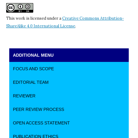
This work is licensed under a
Creative Commons Attribution-
ShareAlike 4.0 International License
.
ADDITIONAL MENU
FOCUS AND SCOPE
EDITORIAL TEAM
REVIEWER
PEER REVIEW PROCESS
OPEN ACCESS STATEMENT
PUBLICATION ETHICS