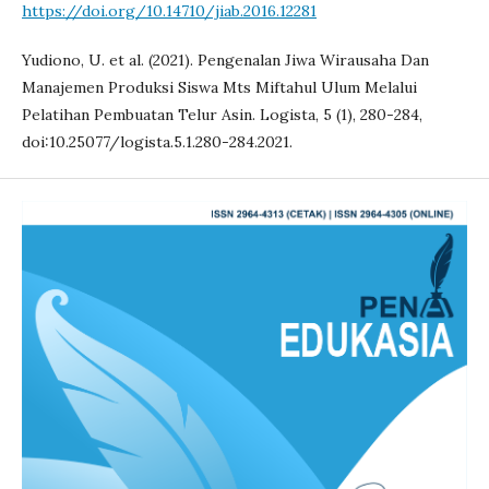
https://doi.org/10.14710/jiab.2016.12281
Yudiono, U. et al. (2021). Pengenalan Jiwa Wirausaha Dan
Manajemen Produksi Siswa Mts Miftahul Ulum Melalui
Pelatihan Pembuatan Telur Asin. Logista, 5 (1), 280-284,
doi:10.25077/logista.5.1.280-284.2021.