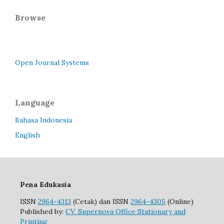
Browse
Open Journal Systems
Language
Bahasa Indonesia
English
Pena Edukasia
ISSN
2964-4313
(Cetak) dan ISSN
2964-4305
(Online)
Published by:
CV. Supernova Office Stationary and
Printing