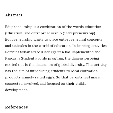
Abstract
Edupreneurship is a combination of the words education
(education) and entrepreneurship (entrepreneurship).
Edupreneurship wants to place entrepreneurial concepts
and attitudes in the world of education. In learning activities,
Pembina Subah State Kindergarten has implemented the
Pancasila Student Profile program, the dimension being
carried out is the dimension of global diversity. This activity
has the aim of introducing students to local cultivation
products, namely salted eggs. So that parents feel more
connected, involved, and focused on their child's
development.
References