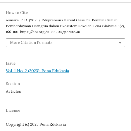
How to Cite
Asmara, F. D. (2023). Edupreneurs Parent Class TK Pembina Subah:
Pemberdayaan Orangtua dalam Ekosistem Sekolah.
Pena Edukasia
,
1
(2),
155-160. https://doi.org/10.58204/pe.v1i2.38
More Citation Formats
Issue
Vol. 1 No. 2 (2023): Pena Edukasia
Section
Articles
License
Copyright (c) 2023 Pena Edukasia