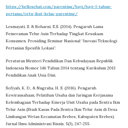
https://hellosehat.com/parenting/bayi/bayi-1-tahun-
pertama/ortu-ikut-kelas-parenting/
Lesmayati, S. & Rohaeni, E.S. (2014). Pengaruh Lama
Pemeraman Telur Asin Terhadap Tingkat Kesukaan
Konsumen. Prosiding Seminar Nasional “Inovasi Teknologi
Pertanian Spesifik Lokasi”.
Peraturan Menteri Pendidikan Dan Kebudayaan Republik
Indonesia Nomor 146 Tahun 2014 tentang Kurikulum 2013
Pendidikan Anak Usia Dini.
Sofiyah, K. D., & Nugraha, H. S. (2016). Pengaruh
Kewirausahaan, Pelatihan Usaha dan Jaringan Kerjasama
Kelembagaan Terhadap Kinerja Unit Usaha pada Sentra Ikm
Telur Asin (Studi Kasus Pada Sentra Ikm Telur Asin di Desa
Limbangan Wetan Kecamatan Brebes, Kabupaten Brebes).
Jurnal Ilmu Administrasi Bisnis, 5(3), 247-255.