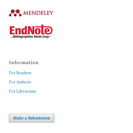
Information
For Readers
For Authors
For Librarians
Make a Submission