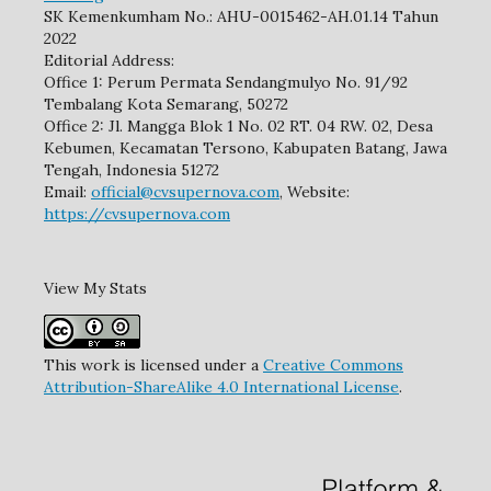
SK Kemenkumham No.: AHU-0015462-AH.01.14 Tahun
2022
Editorial Address:
Office 1: Perum Permata Sendangmulyo No. 91/92
Tembalang Kota Semarang, 50272
Office 2: Jl. Mangga Blok 1 No. 02 RT. 04 RW. 02, Desa
Kebumen, Kecamatan Tersono, Kabupaten Batang, Jawa
Tengah, Indonesia 51272
Email:
official@cvsupernova.com
, Website:
https://cvsupernova.com
View My Stats
This work is licensed under a
Creative Commons
Attribution-ShareAlike 4.0 International License
.