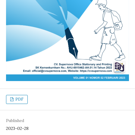
PDF
Published
2023-02-28