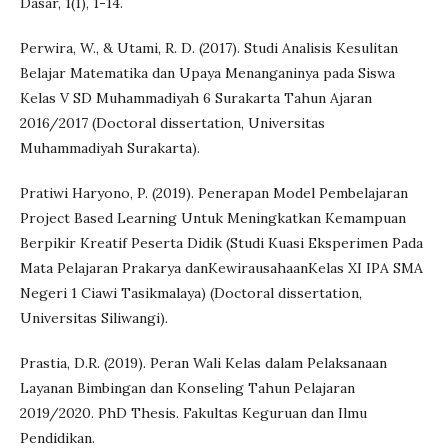
Dasar, 1(1), 1-14.
Perwira, W., & Utami, R. D. (2017). Studi Analisis Kesulitan
Belajar Matematika dan Upaya Menanganinya pada Siswa
Kelas V SD Muhammadiyah 6 Surakarta Tahun Ajaran
2016/2017 (Doctoral dissertation, Universitas
Muhammadiyah Surakarta).
Pratiwi Haryono, P. (2019). Penerapan Model Pembelajaran
Project Based Learning Untuk Meningkatkan Kemampuan
Berpikir Kreatif Peserta Didik (Studi Kuasi Eksperimen Pada
Mata Pelajaran Prakarya danKewirausahaanKelas XI IPA SMA
Negeri 1 Ciawi Tasikmalaya) (Doctoral dissertation,
Universitas Siliwangi).
Prastia, D.R. (2019). Peran Wali Kelas dalam Pelaksanaan
Layanan Bimbingan dan Konseling Tahun Pelajaran
2019/2020. PhD Thesis. Fakultas Keguruan dan Ilmu
Pendidikan.