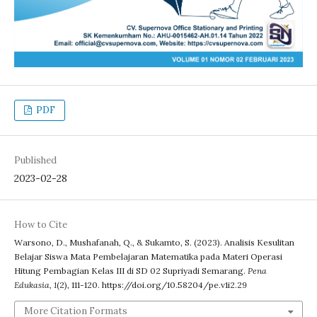
PDF
Published
2023-02-28
How to Cite
Warsono, D., Mushafanah, Q., & Sukamto, S. (2023). Analisis Kesulitan
Belajar Siswa Mata Pembelajaran Matematika pada Materi Operasi
Hitung Pembagian Kelas III di SD 02 Supriyadi Semarang.
Pena
Edukasia
,
1
(2), 111-120. https://doi.org/10.58204/pe.v1i2.29
More Citation Formats