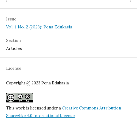
Issue
Vol. 1 No. 2 (2023): Pena Edukasia
Section
Articles
License
Copyright (c) 2023 Pena Edukasia
This work is licensed under a
Creative Commons Attribution-
ShareAlike 4.0 International License
.