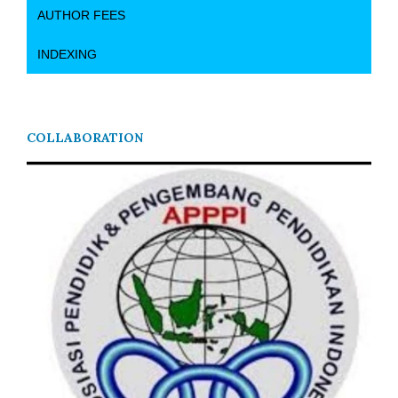
AUTHOR FEES
INDEXING
COLLABORATION