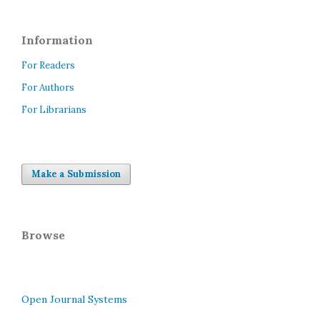
Information
For Readers
For Authors
For Librarians
Make a Submission
Browse
Open Journal Systems