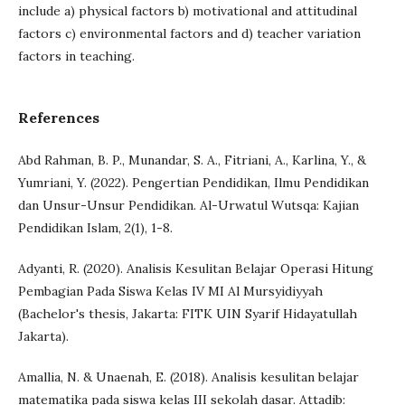
include a) physical factors b) motivational and attitudinal
factors c) environmental factors and d) teacher variation
factors in teaching.
References
Abd Rahman, B. P., Munandar, S. A., Fitriani, A., Karlina, Y., &
Yumriani, Y. (2022). Pengertian Pendidikan, Ilmu Pendidikan
dan Unsur-Unsur Pendidikan. Al-Urwatul Wutsqa: Kajian
Pendidikan Islam, 2(1), 1-8.
Adyanti, R. (2020). Analisis Kesulitan Belajar Operasi Hitung
Pembagian Pada Siswa Kelas IV MI Al Mursyidiyyah
(Bachelor's thesis, Jakarta: FITK UIN Syarif Hidayatullah
Jakarta).
Amallia, N. & Unaenah, E. (2018). Analisis kesulitan belajar
matematika pada siswa kelas III sekolah dasar. Attadib: