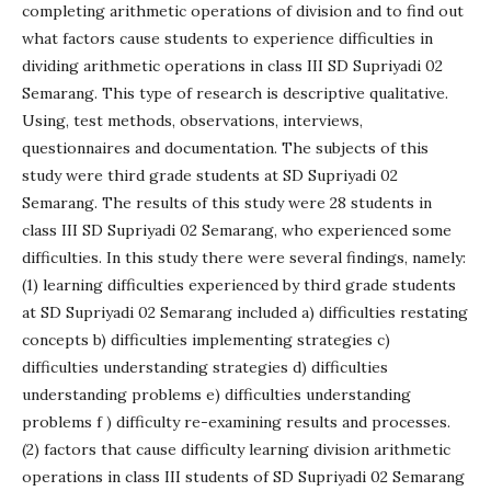
completing arithmetic operations of division and to find out
what factors cause students to experience difficulties in
dividing arithmetic operations in class III SD Supriyadi 02
Semarang. This type of research is descriptive qualitative.
Using, test methods, observations, interviews,
questionnaires and documentation. The subjects of this
study were third grade students at SD Supriyadi 02
Semarang. The results of this study were 28 students in
class III SD Supriyadi 02 Semarang, who experienced some
difficulties. In this study there were several findings, namely:
(1) learning difficulties experienced by third grade students
at SD Supriyadi 02 Semarang included a) difficulties restating
concepts b) difficulties implementing strategies c)
difficulties understanding strategies d) difficulties
understanding problems e) difficulties understanding
problems f ) difficulty re-examining results and processes.
(2) factors that cause difficulty learning division arithmetic
operations in class III students of SD Supriyadi 02 Semarang