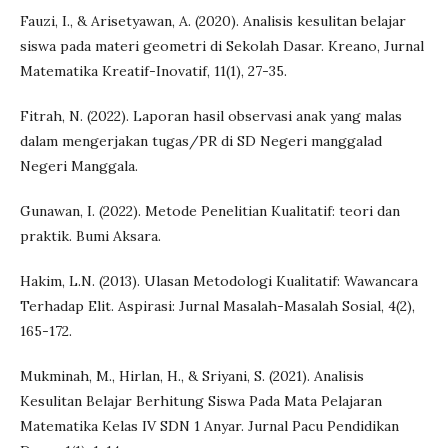
Fauzi, I., & Arisetyawan, A. (2020). Analisis kesulitan belajar
siswa pada materi geometri di Sekolah Dasar. Kreano, Jurnal
Matematika Kreatif-Inovatif, 11(1), 27-35.
Fitrah, N. (2022). Laporan hasil observasi anak yang malas
dalam mengerjakan tugas/PR di SD Negeri manggalad
Negeri Manggala.
Gunawan, I. (2022). Metode Penelitian Kualitatif: teori dan
praktik. Bumi Aksara.
Hakim, L.N. (2013). Ulasan Metodologi Kualitatif: Wawancara
Terhadap Elit. Aspirasi: Jurnal Masalah-Masalah Sosial, 4(2),
165-172.
Mukminah, M., Hirlan, H., & Sriyani, S. (2021). Analisis
Kesulitan Belajar Berhitung Siswa Pada Mata Pelajaran
Matematika Kelas IV SDN 1 Anyar. Jurnal Pacu Pendidikan