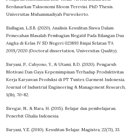
Berdasarkan Taksonomi Bloom Terevisi. PhD Thesis.
Universitas Muhammadiyah Purwokerto.
Siallagan, L.S.B. (2020). Analisis Kesulitan Siswa Dalam
Pemecahan Masalah Pembagian Negatif Pada Bilangan Dua
Angka di Kelas IV SD Negeri 023893 Binjai Selatan TA
2019/2020 (Doctoral dissertation, Universitas Quality).
Suryani, P., Cahyono, Y., & Utami, B.D. (2020). Pengaruh
Motivasi Dan Gaya Kepemimpinan Terhadap Produktivitas
Kerja Karyawan Produksi di PT Tuntex Garment Indonesia.
Journal of Industrial Engineering & Management Research,
1(1b), 70-82.
Siregar, N., & Nara, H. (2015). Belajar dan pembelajaran.
Penerbit Ghalia Indonesia.
Suryani, Y.E. (2010). Kesulitan Belajar. Magistra, 22(73), 33.