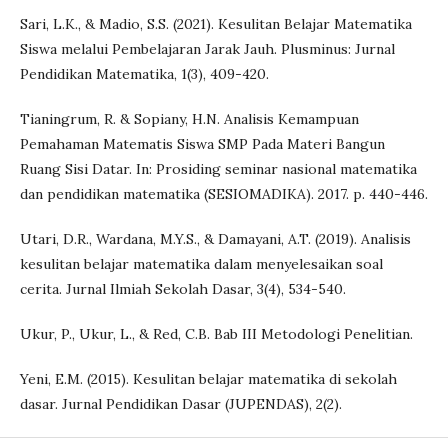
Sari, L.K., & Madio, S.S. (2021). Kesulitan Belajar Matematika
Siswa melalui Pembelajaran Jarak Jauh. Plusminus: Jurnal
Pendidikan Matematika, 1(3), 409-420.
Tianingrum, R. & Sopiany, H.N. Analisis Kemampuan
Pemahaman Matematis Siswa SMP Pada Materi Bangun
Ruang Sisi Datar. In: Prosiding seminar nasional matematika
dan pendidikan matematika (SESIOMADIKA). 2017. p. 440-446.
Utari, D.R., Wardana, M.Y.S., & Damayani, A.T. (2019). Analisis
kesulitan belajar matematika dalam menyelesaikan soal
cerita. Jurnal Ilmiah Sekolah Dasar, 3(4), 534-540.
Ukur, P., Ukur, L., & Red, C.B. Bab III Metodologi Penelitian.
Yeni, E.M. (2015). Kesulitan belajar matematika di sekolah
dasar. Jurnal Pendidikan Dasar (JUPENDAS), 2(2).