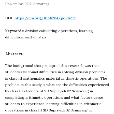
Universitas PGRI Semarang
DOI:
https://doi.org/10.58204/pe.v1i2.29
Keywords:
division calculating operations, learning
difficulties, mathematics
Abstract
The background that prompted this research was that
students still found difficulties in solving division problems
in class III mathematics material arithmetic operations. The
problem in this study is what are the difficulties experienced
by class III students of SD Supriyadi 02 Semarang in
completing arithmetic operations and what factors cause
students to experience learning difficulties in arithmetic
operations in class III SD Supriyadi 02 Semarang in