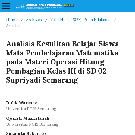
Home
/
Archives
/
Vol. 1 No. 2 (2023): Pena Edukasia
/
Articles
Analisis Kesulitan Belajar Siswa
Mata Pembelajaran Matematika
pada Materi Operasi Hitung
Pembagian Kelas III di SD 02
Supriyadi Semarang
Didik Warsono
Universita PGRI Semarang
Qoriati Mushafanah
Universitas PGRI Semarang
Sukamto Sukamto