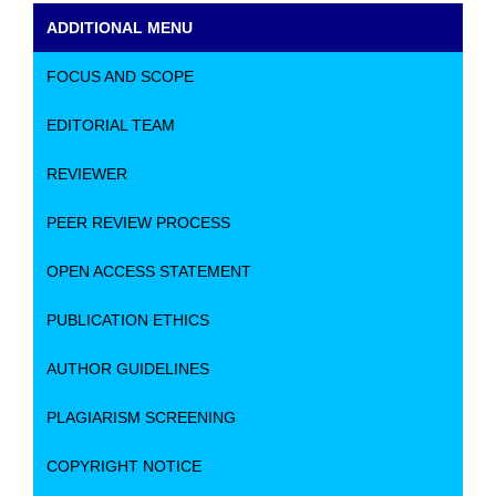
ADDITIONAL MENU
FOCUS AND SCOPE
EDITORIAL TEAM
REVIEWER
PEER REVIEW PROCESS
OPEN ACCESS STATEMENT
PUBLICATION ETHICS
AUTHOR GUIDELINES
PLAGIARISM SCREENING
COPYRIGHT NOTICE