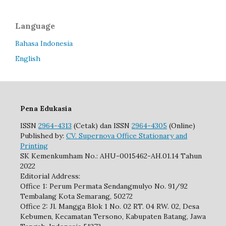
Language
Bahasa Indonesia
English
Pena Edukasia
ISSN
2964-4313
(Cetak) dan ISSN
2964-4305
(Online)
Published by:
CV. Supernova Office Stationary and
Printing
SK Kemenkumham No.: AHU-0015462-AH.01.14 Tahun
2022
Editorial Address:
Office 1: Perum Permata Sendangmulyo No. 91/92
Tembalang Kota Semarang, 50272
Office 2: Jl. Mangga Blok 1 No. 02 RT. 04 RW. 02, Desa
Kebumen, Kecamatan Tersono, Kabupaten Batang, Jawa