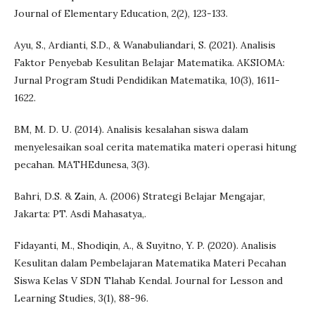
Journal of Elementary Education, 2(2), 123-133.
Ayu, S., Ardianti, S.D., & Wanabuliandari, S. (2021). Analisis
Faktor Penyebab Kesulitan Belajar Matematika. AKSIOMA:
Jurnal Program Studi Pendidikan Matematika, 10(3), 1611-
1622.
BM, M. D. U. (2014). Analisis kesalahan siswa dalam
menyelesaikan soal cerita matematika materi operasi hitung
pecahan. MATHEdunesa, 3(3).
Bahri, D.S. & Zain, A. (2006) Strategi Belajar Mengajar,
Jakarta: PT. Asdi Mahasatya,.
Fidayanti, M., Shodiqin, A., & Suyitno, Y. P. (2020). Analisis
Kesulitan dalam Pembelajaran Matematika Materi Pecahan
Siswa Kelas V SDN Tlahab Kendal. Journal for Lesson and
Learning Studies, 3(1), 88-96.