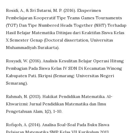
Rosidi, A., & Sri Sutarni, M. P. (2016). Eksperimen
Pembelajaran Kooperatif Tipe Teams Games Tournaments
(TGT) Dan Tipe Numbered Heads Together (NHT) Terhadap
Hasil Belajar Matematika Ditinjau dari Keaktifan Siswa Kelas
X Semester Genap (Doctoral dissertation, Universitas
Muhammadiyah Surakarta).
Rosyadi, W. (2016). Analisis Kesulitan Belajar Operasi Hitung
Pembagian Pada Siswa Kelas IV SDN Di Kecamatan Winong
Kabupaten Pati. Skripsi (Semarang: Universitas Negeri
Semarang).
Rahmah, N. (2013). Hakikat Pendidikan Matematika. Al-
Khwarizmi: Jurnal Pendidikan Matematika dan Ilmu
Pengetahuan Alam, 1(2), 1-10.
Rofiqoh, A. (2014). Analisa Soal-Soal Pada Buku Siswa
Pelajaran Matematika SMP Kelas VII Kurikulum 2013