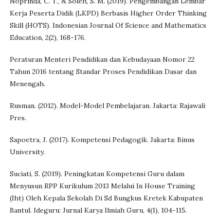
Noprinda, C. T., & Soleh, S. M. (2019). Pengembangan Lembar
Kerja Peserta Didik (LKPD) Berbasis Higher Order Thinking
Skill (HOTS). Indonesian Journal Of Science and Mathematics
Education, 2(2), 168-176.
Peraturan Menteri Pendidikan dan Kebudayaan Nomor 22
Tahun 2016 tentang Standar Proses Pendidikan Dasar dan
Menengah.
Rusman. (2012). Model-Model Pembelajaran. Jakarta: Rajawali
Pres.
Sapoetra, J. (2017). Kompetensi Pedagogik. Jakarta: Binus
University.
Suciati, S. (2019). Peningkatan Kompetensi Guru dalam
Menyusun RPP Kurikulum 2013 Melalui In House Training
(Iht) Oleh Kepala Sekolah Di Sd Bungkus Kretek Kabupaten
Bantul. Ideguru: Jurnal Karya Ilmiah Guru, 4(1), 104-115.