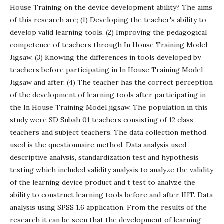
House Training on the device development ability? The aims
of this research are; (1) Developing the teacher's ability to
develop valid learning tools, (2) Improving the pedagogical
competence of teachers through In House Training Model
Jigsaw, (3) Knowing the differences in tools developed by
teachers before participating in In House Training Model
Jigsaw and after, (4) The teacher has the correct perception
of the development of learning tools after participating in
the In House Training Model jigsaw. The population in this
study were SD Subah 01 teachers consisting of 12 class
teachers and subject teachers. The data collection method
used is the questionnaire method. Data analysis used
descriptive analysis, standardization test and hypothesis
testing which included validity analysis to analyze the validity
of the learning device product and t test to analyze the
ability to construct learning tools before and after IHT. Data
analysis using SPSS 1.6 application. From the results of the
research it can be seen that the development of learning