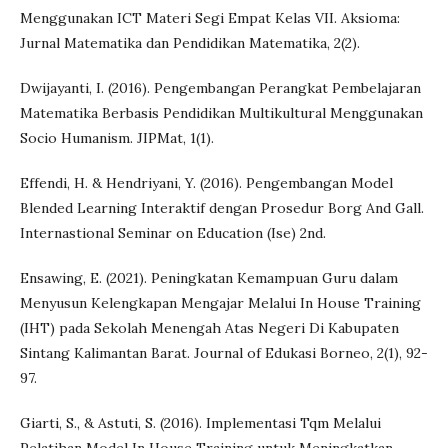
Menggunakan ICT Materi Segi Empat Kelas VII. Aksioma:
Jurnal Matematika dan Pendidikan Matematika, 2(2).
Dwijayanti, I. (2016). Pengembangan Perangkat Pembelajaran
Matematika Berbasis Pendidikan Multikultural Menggunakan
Socio Humanism. JIPMat, 1(1).
Effendi, H. & Hendriyani, Y. (2016). Pengembangan Model
Blended Learning Interaktif dengan Prosedur Borg And Gall.
Internastional Seminar on Education (Ise) 2nd.
Ensawing, E. (2021). Peningkatan Kemampuan Guru dalam
Menyusun Kelengkapan Mengajar Melalui In House Training
(IHT) pada Sekolah Menengah Atas Negeri Di Kabupaten
Sintang Kalimantan Barat. Journal of Edukasi Borneo, 2(1), 92-
97.
Giarti, S., & Astuti, S. (2016). Implementasi Tqm Melalui