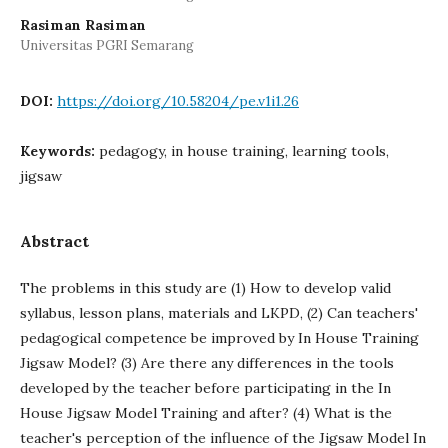
Rasiman Rasiman
Universitas PGRI Semarang
DOI:
https://doi.org/10.58204/pe.v1i1.26
Keywords:
pedagogy, in house training, learning tools,
jigsaw
Abstract
The problems in this study are (1) How to develop valid
syllabus, lesson plans, materials and LKPD, (2) Can teachers'
pedagogical competence be improved by In House Training
Jigsaw Model? (3) Are there any differences in the tools
developed by the teacher before participating in the In
House Jigsaw Model Training and after? (4) What is the
teacher's perception of the influence of the Jigsaw Model In