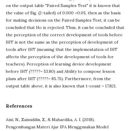
on the output table "Paired Samples Test" it is known that
the value of Sig. (2-tailed) of 0.000 <0.05, then as the basis
for making decisions on the Paired Samples Test, it can be
concluded that Ho is rejected. Thus, it can be concluded that
the perception of the correct development of tools before
IHT is not the same as the perception of development of
tools after IHT (meaning that the implementation of IHT
affects the perception of the development of tools for
teachers). Perception of learning device development
before IHT (?????= 53.80) and Ability to compose lesson
plans after IHT (?????= 85.75). Furthermore, from the
output table above, it is also known that t-count = 17.821.
References
Aini, N., Zainuddin, Z., & Mahardika, A. I. (2018).
Pengembangan Materi Ajar IPA Menggunakan Model