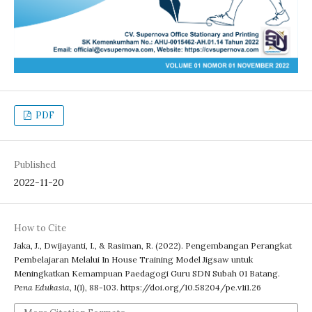
PDF
Published
2022-11-20
How to Cite
Jaka, J., Dwijayanti, I., & Rasiman, R. (2022). Pengembangan Perangkat
Pembelajaran Melalui In House Training Model Jigsaw untuk
Meningkatkan Kemampuan Paedagogi Guru SDN Subah 01 Batang.
Pena Edukasia
,
1
(1), 88-103. https://doi.org/10.58204/pe.v1i1.26