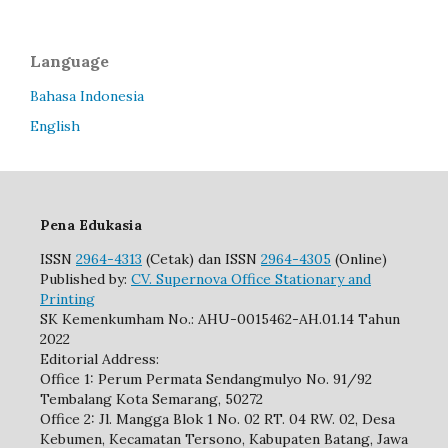
Language
Bahasa Indonesia
English
Pena Edukasia
ISSN
2964-4313
(Cetak) dan ISSN
2964-4305
(Online)
Published by:
CV. Supernova Office Stationary and
Printing
SK Kemenkumham No.: AHU-0015462-AH.01.14 Tahun
2022
Editorial Address:
Office 1: Perum Permata Sendangmulyo No. 91/92
Tembalang Kota Semarang, 50272
Office 2: Jl. Mangga Blok 1 No. 02 RT. 04 RW. 02, Desa
Kebumen, Kecamatan Tersono, Kabupaten Batang, Jawa