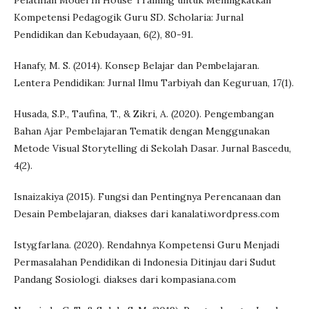
Pelatihan Model In House Training untuk Meningkatkan
Kompetensi Pedagogik Guru SD. Scholaria: Jurnal
Pendidikan dan Kebudayaan, 6(2), 80-91.
Hanafy, M. S. (2014). Konsep Belajar dan Pembelajaran.
Lentera Pendidikan: Jurnal Ilmu Tarbiyah dan Keguruan, 17(1).
Husada, S.P., Taufina, T., & Zikri, A. (2020). Pengembangan
Bahan Ajar Pembelajaran Tematik dengan Menggunakan
Metode Visual Storytelling di Sekolah Dasar. Jurnal Bascedu,
4(2).
Isnaizakiya (2015). Fungsi dan Pentingnya Perencanaan dan
Desain Pembelajaran, diakses dari kanalati.wordpress.com
Istygfarlana. (2020). Rendahnya Kompetensi Guru Menjadi
Permasalahan Pendidikan di Indonesia Ditinjau dari Sudut
Pandang Sosiologi. diakses dari kompasiana.com