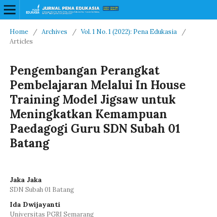
Home
/
Archives
/
Vol. 1 No. 1 (2022): Pena Edukasia
/
Articles
Pengembangan Perangkat
Pembelajaran Melalui In House
Training Model Jigsaw untuk
Meningkatkan Kemampuan
Paedagogi Guru SDN Subah 01
Batang
Jaka Jaka
SDN Subah 01 Batang
Ida Dwijayanti
Universitas PGRI Semarang