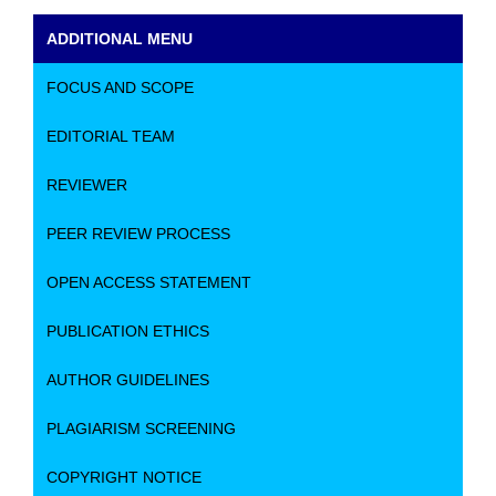
ADDITIONAL MENU
FOCUS AND SCOPE
EDITORIAL TEAM
REVIEWER
PEER REVIEW PROCESS
OPEN ACCESS STATEMENT
PUBLICATION ETHICS
AUTHOR GUIDELINES
PLAGIARISM SCREENING
COPYRIGHT NOTICE