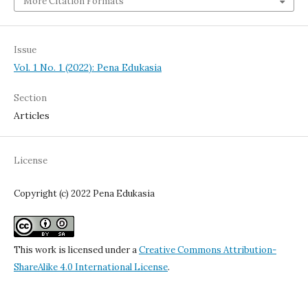
More Citation Formats
Issue
Vol. 1 No. 1 (2022): Pena Edukasia
Section
Articles
License
Copyright (c) 2022 Pena Edukasia
This work is licensed under a
Creative Commons Attribution-
ShareAlike 4.0 International License
.