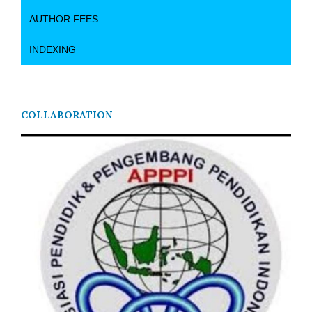
AUTHOR FEES
INDEXING
COLLABORATION