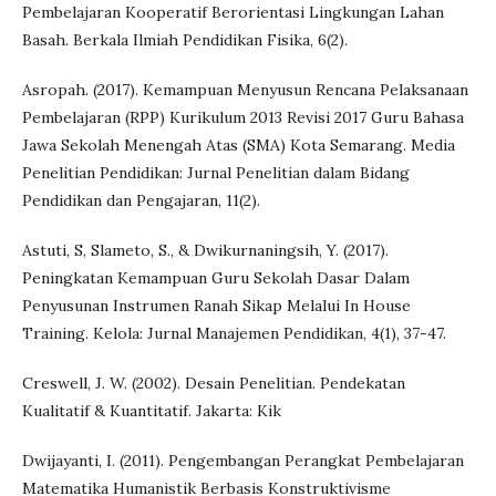
Pembelajaran Kooperatif Berorientasi Lingkungan Lahan
Basah. Berkala Ilmiah Pendidikan Fisika, 6(2).
Asropah. (2017). Kemampuan Menyusun Rencana Pelaksanaan
Pembelajaran (RPP) Kurikulum 2013 Revisi 2017 Guru Bahasa
Jawa Sekolah Menengah Atas (SMA) Kota Semarang. Media
Penelitian Pendidikan: Jurnal Penelitian dalam Bidang
Pendidikan dan Pengajaran, 11(2).
Astuti, S, Slameto, S., & Dwikurnaningsih, Y. (2017).
Peningkatan Kemampuan Guru Sekolah Dasar Dalam
Penyusunan Instrumen Ranah Sikap Melalui In House
Training. Kelola: Jurnal Manajemen Pendidikan, 4(1), 37-47.
Creswell, J. W. (2002). Desain Penelitian. Pendekatan
Kualitatif & Kuantitatif. Jakarta: Kik
Dwijayanti, I. (2011). Pengembangan Perangkat Pembelajaran
Matematika Humanistik Berbasis Konstruktivisme