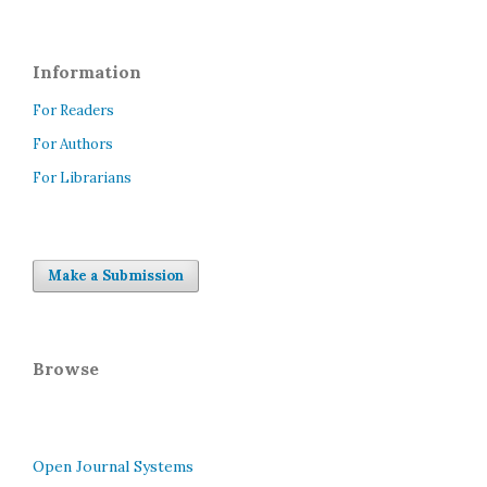
Information
For Readers
For Authors
For Librarians
Make a Submission
Browse
Open Journal Systems