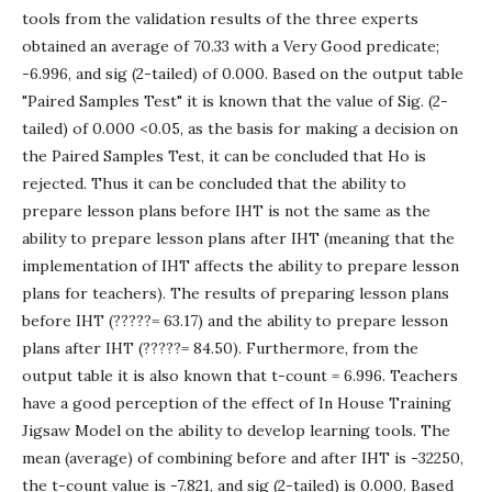
tools from the validation results of the three experts
obtained an average of 70.33 with a Very Good predicate;
-6.996, and sig (2-tailed) of 0.000. Based on the output table
"Paired Samples Test" it is known that the value of Sig. (2-
tailed) of 0.000 <0.05, as the basis for making a decision on
the Paired Samples Test, it can be concluded that Ho is
rejected. Thus it can be concluded that the ability to
prepare lesson plans before IHT is not the same as the
ability to prepare lesson plans after IHT (meaning that the
implementation of IHT affects the ability to prepare lesson
plans for teachers). The results of preparing lesson plans
before IHT (?????= 63.17) and the ability to prepare lesson
plans after IHT (?????= 84.50). Furthermore, from the
output table it is also known that t-count = 6.996. Teachers
have a good perception of the effect of In House Training
Jigsaw Model on the ability to develop learning tools. The
mean (average) of combining before and after IHT is -32250,
the t-count value is -7.821, and sig (2-tailed) is 0.000. Based