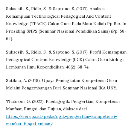
Sukaesih, S., Ridlo, S., & Saptono, S. (2017). Analisis
Kemampuan Technological Pedagogical And Content
Knowledge (TPACK) Calon Guru Pada Mata Kuliah Pp Bio. In
Prosiding SNPS (Seminar Nasional Pendidikan Sains) (Pp. 58-
64).
Sukaesih, S., Ridlo, S., & Saptono, S. (2017). Profil Kemampuan
Pedagogical Content Knowledge (PCK) Calon Guru Biologi.
Lembaran Ilmu Kependidikan, 46(2), 68-74.
Sutikno, A. (2018). Upaya Peningkatan Kompetensi Guru
Melalui Pengembangan Diri. Seminar Nasional IKA UNY.
Thabroni, G. (2022). Paedagogik: Pengertian, Kompetensi,
Manfaat, Fungsi, dan Tujuan, diakses dari
https://serupa.id/pedagogik-pengertian-kompetensi-
manfaat-fungsi-tujuan/
.