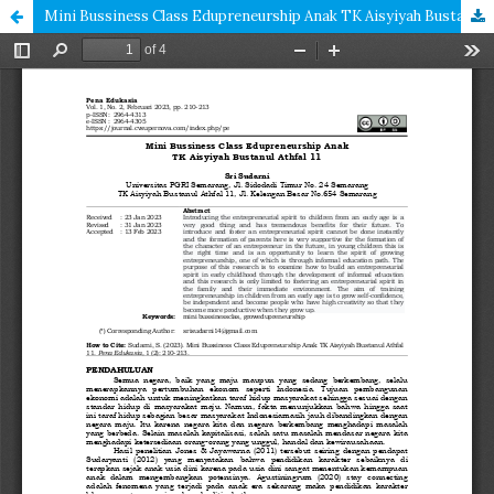
Mini Bussiness Class Edupreneurship Anak TK Aisyiyah Bustanul Athfal 11