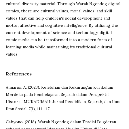
cultural diversity material. Through Warak Ngendog digital
comics, there are cultural values, moral values, and skill
values that can help children's social development and
motor, affective and cognitive intelligence. By utilizing the
current development of science and technology, digital
comic media can be transformed into a modern form of
learning media while maintaining its traditional cultural
values.
References
Almarisi, A. (2023). Kelebihan dan Kekurangan Kurikulum
Merdeka pada Pembelajaran Sejarah dalam Perspektif
Historis. MUKADIMAH: Jurnal Pendidikan, Sejarah, dan Ilmu-
Ilmu Sosial, 7(1), 111-117
Cahyono. (2018). Warak Ngendog dalam Tradisi Dugderan