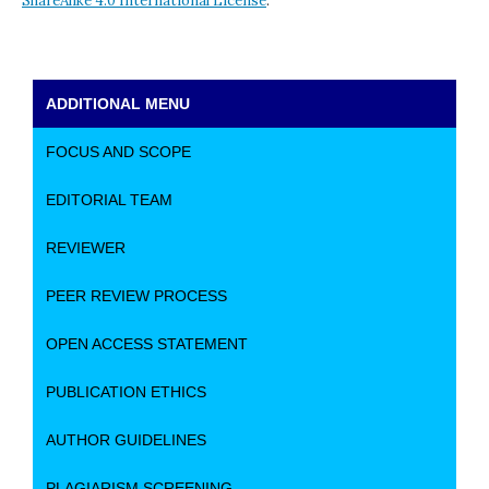
ShareAlike 4.0 International License
.
ADDITIONAL MENU
FOCUS AND SCOPE
EDITORIAL TEAM
REVIEWER
PEER REVIEW PROCESS
OPEN ACCESS STATEMENT
PUBLICATION ETHICS
AUTHOR GUIDELINES
PLAGIARISM SCREENING