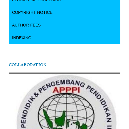
COPYRIGHT NOTICE
AUTHOR FEES
INDEXING
COLLABORATION