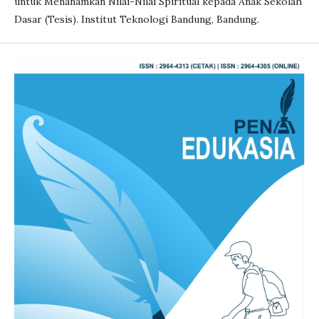
untuk Menanamkan Nilai-Nilai Spiritual kepada Anak Sekolah
Dasar (Tesis). Institut Teknologi Bandung, Bandung.