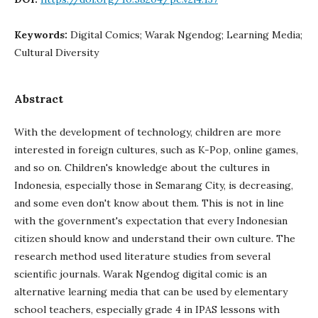
Keywords:
Digital Comics; Warak Ngendog; Learning Media;
Cultural Diversity
Abstract
With the development of technology, children are more
interested in foreign cultures, such as K-Pop, online games,
and so on. Children's knowledge about the cultures in
Indonesia, especially those in Semarang City, is decreasing,
and some even don't know about them. This is not in line
with the government's expectation that every Indonesian
citizen should know and understand their own culture. The
research method used literature studies from several
scientific journals. Warak Ngendog digital comic is an
alternative learning media that can be used by elementary
school teachers, especially grade 4 in IPAS lessons with