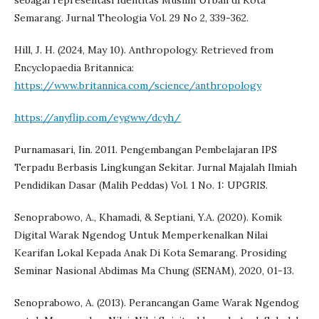
sebagai representasi Identitas Muslim Urban di Kota
Semarang. Jurnal Theologia Vol. 29 No 2, 339-362.
Hill, J. H. (2024, May 10). Anthropology. Retrieved from
Encyclopaedia Britannica:
https://www.britannica.com/science/anthropology
https://anyflip.com/eygww/dcyh/
Purnamasari, Iin. 2011. Pengembangan Pembelajaran IPS
Terpadu Berbasis Lingkungan Sekitar. Jurnal Majalah Ilmiah
Pendidikan Dasar (Malih Peddas) Vol. 1 No. 1: UPGRIS.
Senoprabowo, A., Khamadi, & Septiani, Y.A. (2020). Komik
Digital Warak Ngendog Untuk Memperkenalkan Nilai
Kearifan Lokal Kepada Anak Di Kota Semarang. Prosiding
Seminar Nasional Abdimas Ma Chung (SENAM), 2020, 01-13.
Senoprabowo, A. (2013). Perancangan Game Warak Ngendog