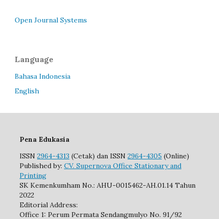
Open Journal Systems
Language
Bahasa Indonesia
English
Pena Edukasia
ISSN
2964-4313
(Cetak) dan ISSN
2964-4305
(Online)
Published by:
CV. Supernova Office Stationary and
Printing
SK Kemenkumham No.: AHU-0015462-AH.01.14 Tahun
2022
Editorial Address:
Office 1: Perum Permata Sendangmulyo No. 91/92