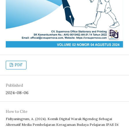
PDF
Published
2024-08-06
How to Cite
Fidiyaningrum, A. (2024). Komik Digital Warak Ngendog Sebagai
Alternatif Media Pembelajaran Keragaman Budaya Pelajaran IPAS Di