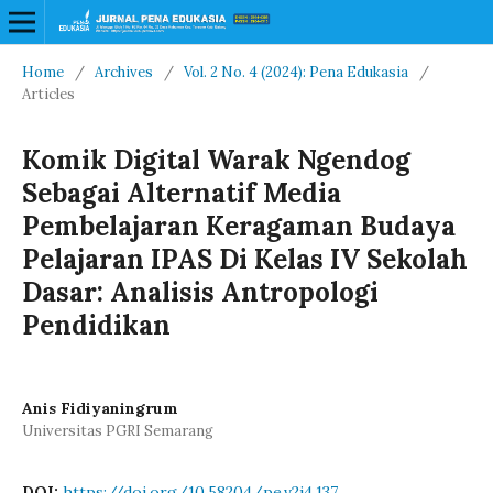
Home
/
Archives
/
Vol. 2 No. 4 (2024): Pena Edukasia
/
Articles
Komik Digital Warak Ngendog
Sebagai Alternatif Media
Pembelajaran Keragaman Budaya
Pelajaran IPAS Di Kelas IV Sekolah
Dasar: Analisis Antropologi
Pendidikan
Anis Fidiyaningrum
Universitas PGRI Semarang
DOI:
https://doi.org/10.58204/pe.v2i4.137