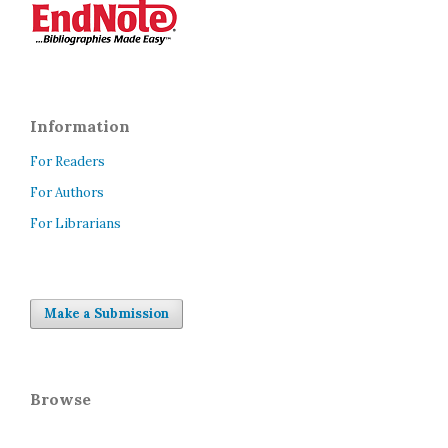
Information
For Readers
For Authors
For Librarians
Make a Submission
Browse