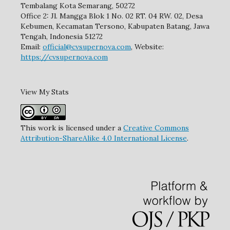
Tembalang Kota Semarang, 50272
Office 2: Jl. Mangga Blok 1 No. 02 RT. 04 RW. 02, Desa
Kebumen, Kecamatan Tersono, Kabupaten Batang, Jawa
Tengah, Indonesia 51272
Email:
official@cvsupernova.com
, Website:
https://cvsupernova.com
View My Stats
This work is licensed under a
Creative Commons
Attribution-ShareAlike 4.0 International License
.