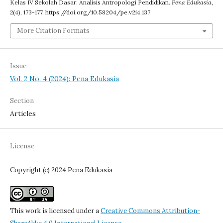
Kelas IV Sekolah Dasar: Analisis Antropologi Pendidikan.
Pena Edukasia
,
2
(4), 173-177. https://doi.org/10.58204/pe.v2i4.137
More Citation Formats
Issue
Vol. 2 No. 4 (2024): Pena Edukasia
Section
Articles
License
Copyright (c) 2024 Pena Edukasia
This work is licensed under a
Creative Commons Attribution-